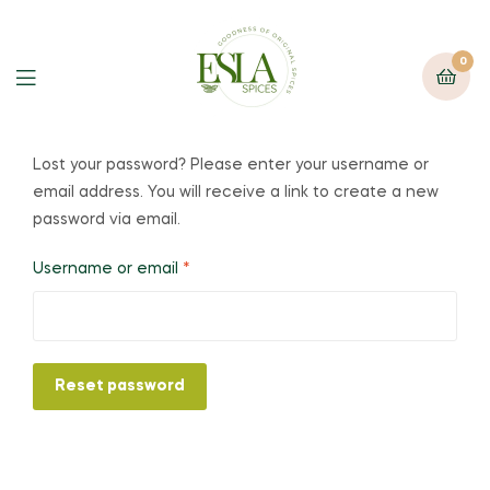
0
Lost your password? Please enter your username or
email address. You will receive a link to create a new
password via email.
Username or email
*
Reset password