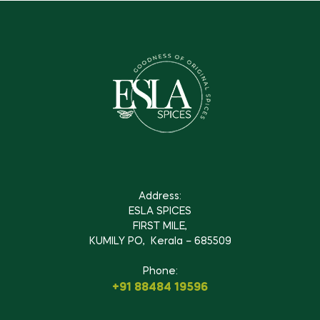
Address:
ESLA SPICES
FIRST MILE,
KUMILY PO, Kerala – 685509
Phone:
+91 88484 19596