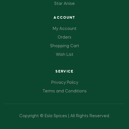
Star Anise
ACCOUNT
My Account
Orders
Shopping Cart
Wish List
SERVICE
Privacy Policy
Terms and Conditions
Copyright © Esla Spices | All Rights Reserved.