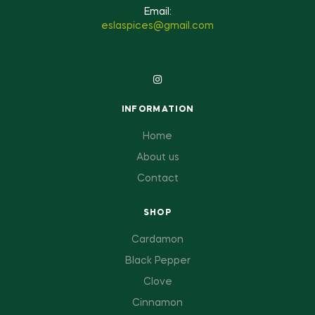
Email:
eslaspices@gmail.com
INFORMATION
Home
About us
Contact
SHOP
Cardamon
Black Pepper
Clove
Cinnamon