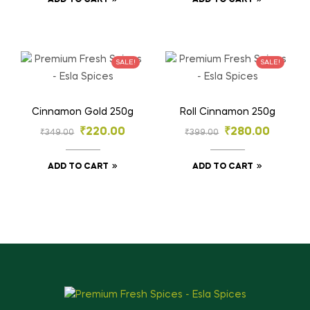
ADD TO CART
ADD TO CART
SALE!
SALE!
Cinnamon Gold 250g
Roll Cinnamon 250g
₹
220.00
₹
280.00
₹
349.00
₹
399.00
ADD TO CART
ADD TO CART