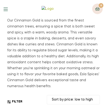
0
Our Cinnamon Gold is sourced from the finest
cinnamon trees, ensuring a spice that is both sweet
and spicy, with a warm, woody aroma. This versatile
spice is a staple in baking, desserts, and even savory
dishes like curries and stews. Cinnamon Gold is known
for its ability to regulate blood sugar levels, making it a
valuable addition to a healthy diet. Additionally, its high
antioxidant content helps combat oxidative stress.
Whether you’re sprinkling it on your morning oatmeal or
using it to flavor your favorite baked goods, Esla Spices’
Cinnamon Gold delivers exceptional taste and
numerous health benefits.
FILTER