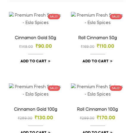
SALE!
SALE!
Cinnamon Gold 50g
Roll Cinnamon 50g
₹
90.00
₹
110.00
₹
149.00
₹
169.00
ADD TO CART
ADD TO CART
SALE!
SALE!
Cinnamon Gold 100g
Roll Cinnamon 100g
₹
130.00
₹
170.00
₹
289.00
₹
299.00