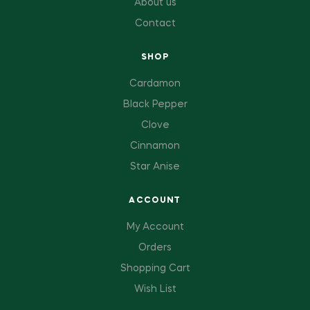
About us
Contact
SHOP
Cardamon
Black Pepper
Clove
Cinnamon
Star Anise
ACCOUNT
My Account
Orders
Shopping Cart
Wish List