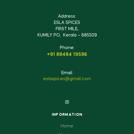
Address:
ESLA SPICES
FIRST MILE,
KUMILY PO, Kerala – 685509
Phone:
+91 88484 19596
Email:
eslaspices@gmail.com
INFORMATION
Home