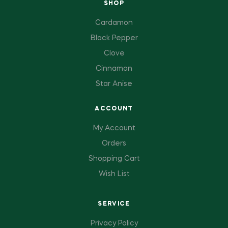
SHOP
Cardamon
Black Pepper
Clove
Cinnamon
Star Anise
ACCOUNT
My Account
Orders
Shopping Cart
Wish List
SERVICE
Privacy Policy