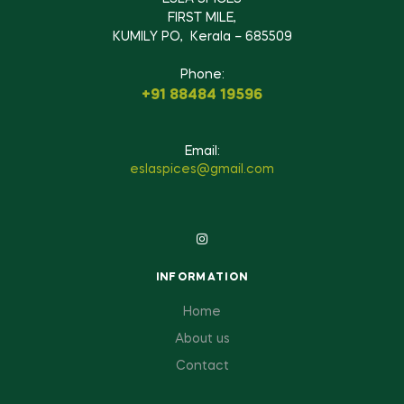
FIRST MILE,
KUMILY PO, Kerala – 685509
Phone:
+91 88484 19596
Email:
eslaspices@gmail.com
INFORMATION
Home
About us
Contact