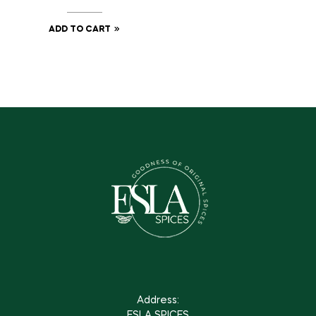
ADD TO CART
Address:
ESLA SPICES