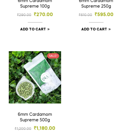
6mm Cardamom
6mm Cardamom
Supreme 100g
Supreme 250g
₹
270.00
₹
595.00
₹
290.00
₹
610.00
ADD TO CART
ADD TO CART
SALE!
6mm Cardamom
Supreme 500g
₹
1,180.00
₹
1,200.00