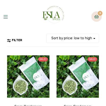
0
FILTER
SALE!
SALE!