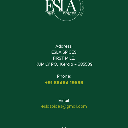
Address:
ESLA SPICES
FIRST MILE,
KUMILY PO, Kerala – 685509
Phone:
+91 88484 19596
Email:
eslaspices@gmail.com