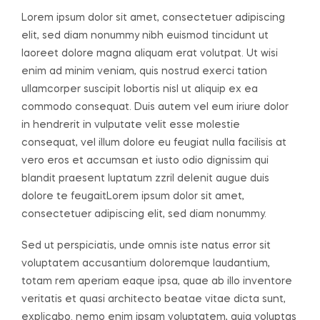
Lorem ipsum dolor sit amet, consectetuer adipiscing
elit, sed diam nonummy nibh euismod tincidunt ut
laoreet dolore magna aliquam erat volutpat. Ut wisi
enim ad minim veniam, quis nostrud exerci tation
ullamcorper suscipit lobortis nisl ut aliquip ex ea
commodo consequat. Duis autem vel eum iriure dolor
in hendrerit in vulputate velit esse molestie
consequat, vel illum dolore eu feugiat nulla facilisis at
vero eros et accumsan et iusto odio dignissim qui
blandit praesent luptatum zzril delenit augue duis
dolore te feugaitLorem ipsum dolor sit amet,
consectetuer adipiscing elit, sed diam nonummy.
Sed ut perspiciatis, unde omnis iste natus error sit
voluptatem accusantium doloremque laudantium,
totam rem aperiam eaque ipsa, quae ab illo inventore
veritatis et quasi architecto beatae vitae dicta sunt,
explicabo. nemo enim ipsam voluptatem, quia voluptas