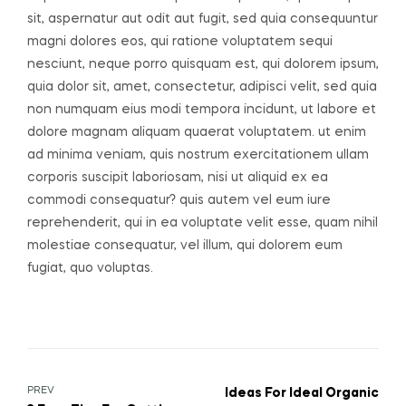
sit, aspernatur aut odit aut fugit, sed quia consequuntur
magni dolores eos, qui ratione voluptatem sequi
nesciunt, neque porro quisquam est, qui dolorem ipsum,
quia dolor sit, amet, consectetur, adipisci velit, sed quia
non numquam eius modi tempora incidunt, ut labore et
dolore magnam aliquam quaerat voluptatem. ut enim
ad minima veniam, quis nostrum exercitationem ullam
corporis suscipit laboriosam, nisi ut aliquid ex ea
commodi consequatur? quis autem vel eum iure
reprehenderit, qui in ea voluptate velit esse, quam nihil
molestiae consequatur, vel illum, qui dolorem eum
fugiat, quo voluptas.
PREV
Ideas For Ideal Organic