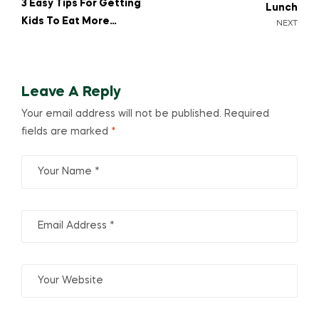
3 Easy Tips For Getting
Lunch
Kids To Eat More
NEXT
Greens
Leave A Reply
Your email address will not be published.
Required
fields are marked
*