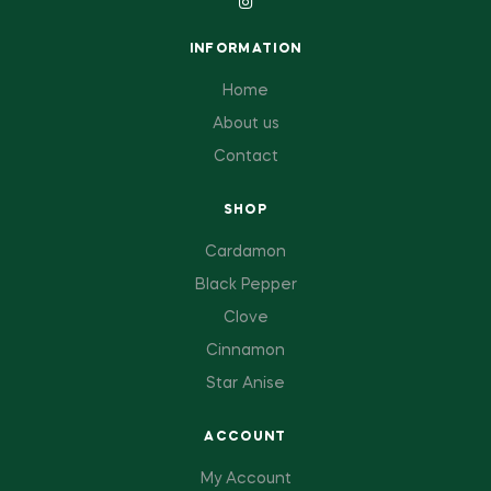
INFORMATION
Home
About us
Contact
SHOP
Cardamon
Black Pepper
Clove
Cinnamon
Star Anise
ACCOUNT
My Account