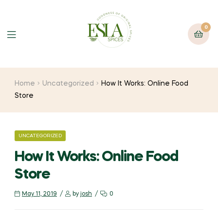
0
Home
Uncategorized
How It Works: Online Food
Store
UNCATEGORIZED
How It Works: Online Food
Store
May 11, 2019
by
josh
0