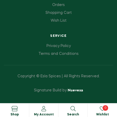
Orders
Shopping Cart
Wish List
SERVICE
Privacy Policy
Terms and Conditions
Copyright © Esla Spices | All Rights Reserved.
Nuevexa
Signature Build by
0
Shop
My Account
Search
Wishlist