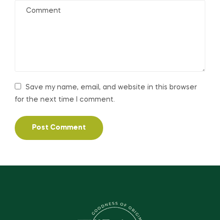
Save my name, email, and website in this browser
for the next time I comment.